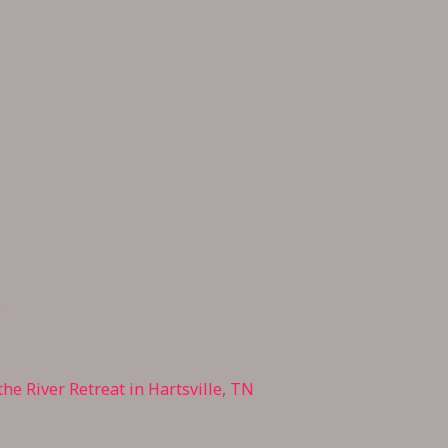
0
he River Retreat in Hartsville,
TN