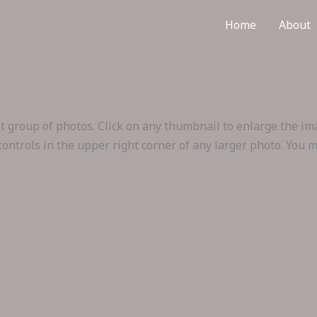
Home
About
hat group of photos. Click on any thumbnail to enlarge the i
 controls in the upper right corner of any larger photo. You