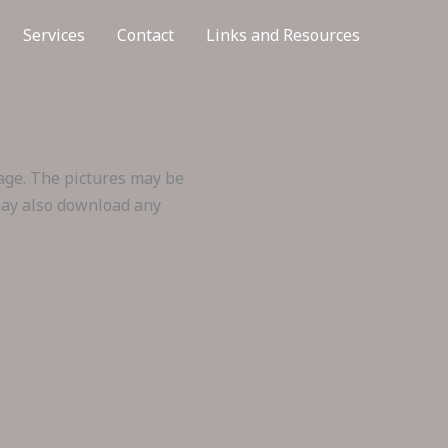
Services
Contact
Links and Resources
mage. The pictures may be
 may also download any