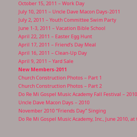
October 15, 2011 – Work Day
July 10, 2011 – Uncle Dave Macon Days-2011
July 2, 2011 – Youth Committee Swim Party
June 1-3, 2011 – Vacation Bible School
April 22, 2011 – Easter Egg Hunt
April 17, 2011 – Friend’s Day Meal
April 16, 2011 – Clean-Up Day
April 9, 2011 – Yard Sale
New Members-2011
Church Construction Photos – Part 1
Church Construction Photos – Part 2
Do Re Mi Gospel Music Academy Fall Festival – 201
Uncle Dave Macon Days – 2010
November 2010 “Friends Day” Singing
Do Re Mi Gospel Music Academy, Inc., June 2010, at t