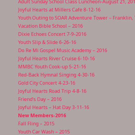
Adult Sunday School Class Luncheon-August 21, 20
Joyful Hearts at Millers Cafe 8-12-16
Youth Outing to SOAR Adventure Tower – Franklin,
Vacation Bible School – 2016
Dixie Echoes Concert 7-9-2016
Youth Slip & Slide 6-26-16
Do Re Mi Gospel Music Academy – 2016
Joyful Hearts River Cruise 6-10-16
MMBC Youth Cook-up 5-21-16
Red-Back Hymnal Singing 4-30-16
Gold City Concert 4-23-16
Joyful Hearts Road Trip 4-8-16
Friend’s Day – 2016
Joyful Hearts – Hat Day 3-11-16
New Members-2016
Fall Fling – 2015
Youth Car Wash – 2015