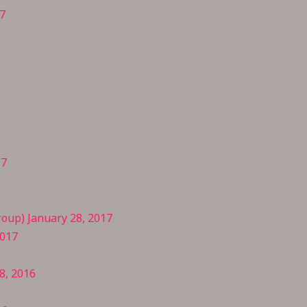
7
17
oup) January 28, 2017
2017
8, 2016