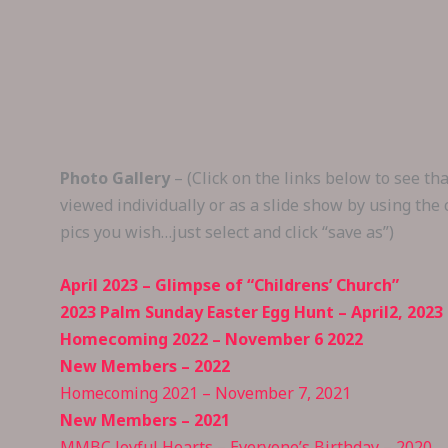
Skip
to
content
Photo Gallery
– (Click on the links below to see t
viewed individually or as a slide show by using the
pics you wish…just select and click “save as”)
April 2023 – Glimpse of “Childrens’ Church”
2023 Palm Sunday Easter Egg Hunt – April2, 2023
Homecoming 2022 – November 6 2022
New Members – 2022
Homecoming 2021 – November 7, 2021
New Members – 2021
MMBC Joyful Hearts – Everyone’s Birthday – 2020