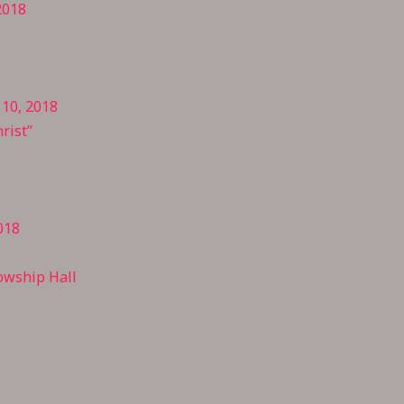
2018
 10, 2018
rist”
018
owship Hall