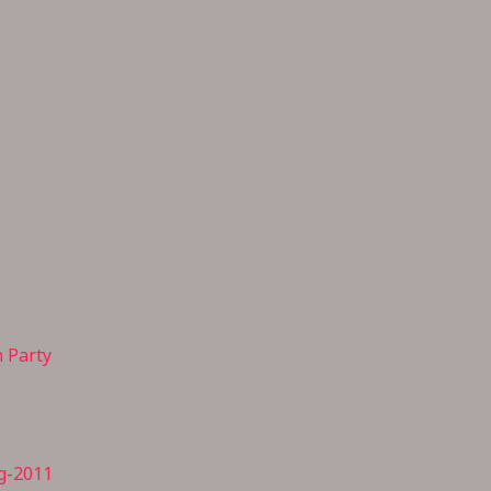
n Party
g-2011