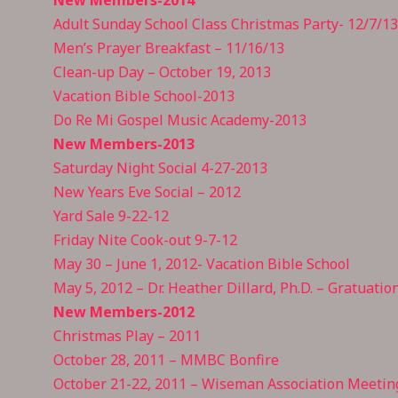
Adult Sunday School Class Christmas Party- 12/7/13
Men’s Prayer Breakfast – 11/16/13
Clean-up Day – October 19, 2013
Vacation Bible School-2013
Do Re Mi Gospel Music Academy-2013
New Members-2013
Saturday Night Social 4-27-2013
New Years Eve Social – 2012
Yard Sale 9-22-12
Friday Nite Cook-out 9-7-12
May 30 – June 1, 2012- Vacation Bible School
May 5, 2012 – Dr. Heather Dillard, Ph.D. – Gratuatio
New Members-2012
Christmas Play – 2011
October 28, 2011 – MMBC Bonfire
October 21-22, 2011 – Wiseman Association Meetin