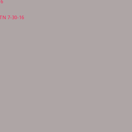
16
 TN 7-30-16