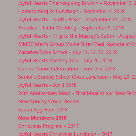
Joyful Hearts Thanksgiving Brunch – November 9, 
Homecoming 34 Luncheon – November 4, 2018
Joyful Hearts – Kudzu & Sin – September 14, 2018
Breeden – Liehr Wedding – September 9, 2018
Joyful Hearts – Trip to the Massey’s Cabin – August
MMBC Men’s Group Movie Nite-“Paul, Apostle of Ch
Vacation Bible School – July 11, 12, 13, 2018
Joyful Hearts Mystery Trio – July 20, 2018
Garrett Vance Celebration – June 3rd, 2018
Senior’s Sunday School Class Luncheon – May 20, 2
Joyful Hearts – April 2018
34th Anniversary Meal – First Meal in our New Fell
New Sunday School Rooms
Easter Egg Hunt-2018
New Members-2018
Christmas Program – 2017
Joyful Hearts Christmas Luncheon – 2017