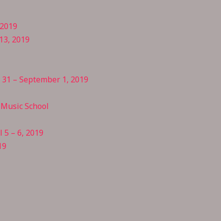
 2019
13, 2019
t 31 – September 1, 2019
Music School
 5 – 6, 2019
19