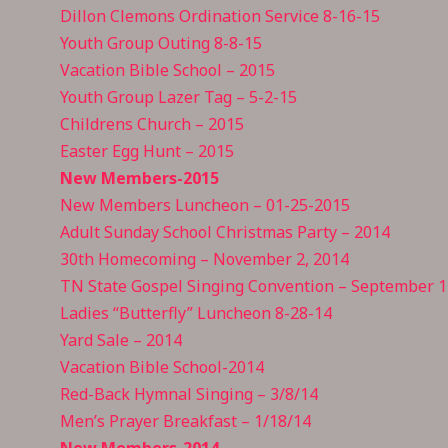
Dillon Clemons Ordination Service 8-16-15
Youth Group Outing 8-8-15
Vacation Bible School – 2015
Youth Group Lazer Tag – 5-2-15
Childrens Church – 2015
Easter Egg Hunt – 2015
New Members-2015
New Members Luncheon – 01-25-20
15
Adult Sunday School Christmas Party – 2014
30th Homecoming – November 2, 2014
TN State Gospel Singing Convention – September 1
Ladies “Butterfly” Luncheon 8-28-14
Yard Sale – 2014
Vacation Bible School-2014
Red-Back Hymnal Singing – 3/8/14
Men’s Prayer Breakfast – 1/18/14
New Members-2014