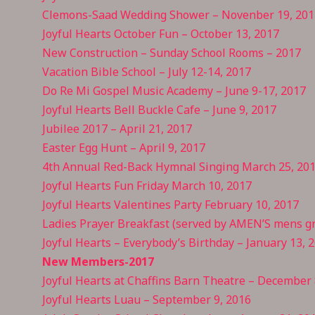
Clemons-Saad Wedding Shower – Novenber 19, 201
Joyful Hearts October Fun – October 13, 2017
New Construction – Sunday School Rooms – 2017
Vacation Bible School – July
12-14,
2017
Do Re Mi Gospel Music Academy – June 9-17, 2017
Joyful Hearts Bell Buckle Cafe – June 9, 2017
Jubilee 2017 – April 21, 2017
Easter Egg Hunt – April 9, 2017
4th Annual Red-Back Hymnal Singing March 25, 20
Joyful Hearts Fun Friday March 10, 2017
Joyful Hearts Valentines Party February 10, 2017
Ladies Prayer Breakfast (served by AMEN’S mens gr
Joyful Hearts – Everybody’s Birthday – January 13, 
New Members-2017
Joyful Hearts at Chaffins Barn Theatre – December 
Joyful Hearts Luau – September 9, 2016