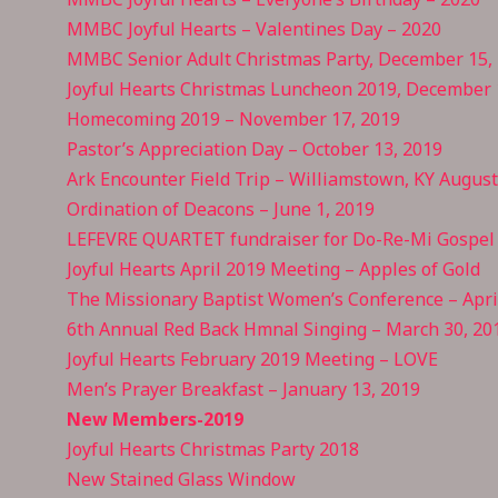
MMBC Joyful Hearts – Valentines Day – 2020
MMBC Senior Adult Christmas Party, December 15,
Joyful Hearts Christmas Luncheon 2019, December 
Homecoming 2019 – November 17, 2019
Pastor’s Appreciation Day – October 13, 2019
Ark Encounter Field Trip – Williamstown, KY Augus
Ordination of Deacons – June 1, 2019
LEFEVRE QUARTET fundraiser for Do-Re-Mi Gospel 
Joyful Hearts April 2019 Meeting – Apples of Gold
The Missionary Baptist Women’s Conference – April
6th Annual Red Back Hmnal Singing – March 30, 20
Joyful Hearts February 2019 Meeting – LOVE
Men’s Prayer Breakfast – January 13, 2019
New Members-2019
Joyful Hearts Christmas Party 2018
New Stained Glass Window