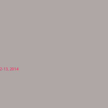
2-13, 2014